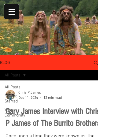
BLOG
All Posts
All Posts
Chris P James
Getting
Dec 11, 2024
12 min read
Started
Gary James Interview with Chris
Your
Community
P James of The Burrito Brothers
Once upon a time they were known as The