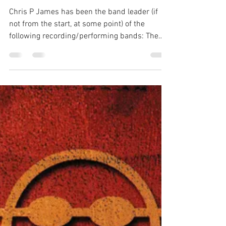
Chris P James
Jul 2, 2021
1 min read
Looking Back Over My Shoulder
- Chris P James
Chris P James has been the band leader (if
not from the start, at some point) of the
following recording/performing bands: The
Burrito...