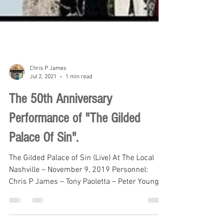
Chris P James
Jul 2, 2021
1 min read
The 50th Anniversary
Performance of "The Gilded
Palace Of Sin".
The Gilded Palace of Sin (Live) At The Local