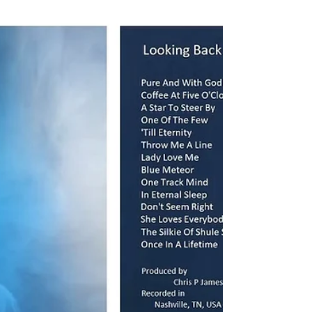
Nashville – November 9, 2019 Personnel:
Chris P James – Tony Paoletta – Peter Young
–...