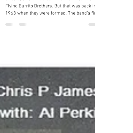
Flying Burrito Brothers. But that was back in
1968 when they were formed. The band's first
two...