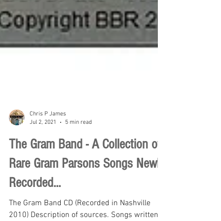
Chris P James
Jul 2, 2021
5 min read
The Gram Band - A Collection of
Rare Gram Parsons Songs Newly
Recorded...