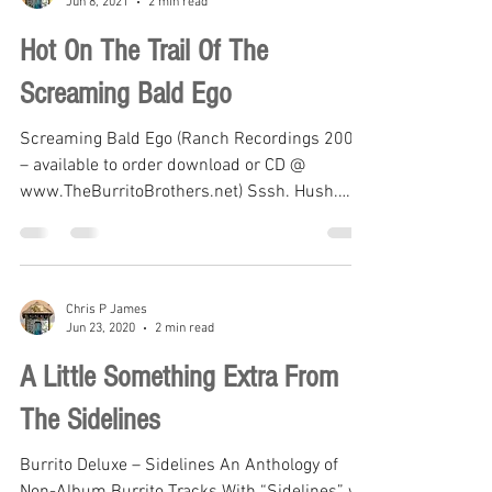
Chris P James
Jun 8, 2021
2 min read
Hot On The Trail Of The
Screaming Bald Ego
Screaming Bald Ego (Ranch Recordings 2004
– available to order download or CD @
www.TheBurritoBrothers.net) Sssh. Hush.
Proceed with...