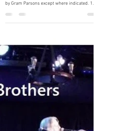
The Gram Band CD (Recorded in Nashville
2010) Description of sources. Songs written
by Gram Parsons except where indicated. 1.
Blue Eyes...