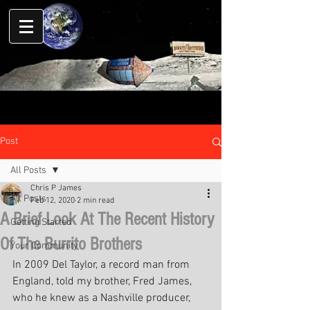
Post
All Posts
Chris P James
All Posts
Feb 12, 2020
2 min read
A Brief Look At The Recent History
Getting Started
Of The Burrito Brothers
Your Community
In 2009 Del Taylor, a record man from 
England, told my brother, Fred James, 
who he knew as a Nashville producer, 