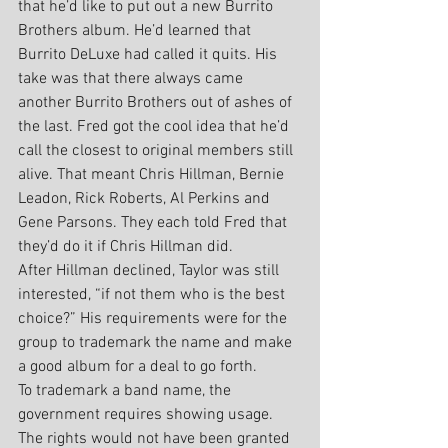
that he’d like to put out a new Burrito 
Brothers album. He’d learned that 
Burrito DeLuxe had called it quits. His 
take was that there always came 
another Burrito Brothers out of ashes of 
the last. Fred got the cool idea that he’d 
call the closest to original members still 
alive. That meant Chris Hillman, Bernie 
Leadon, Rick Roberts, Al Perkins and 
Gene Parsons. They each told Fred that 
they’d do it if Chris Hillman did.
After Hillman declined, Taylor was still 
interested, “if not them who is the best 
choice?” His requirements were for the 
group to trademark the name and make 
a good album for a deal to go forth.
To trademark a band name, the 
government requires showing usage. 
The rights would not have been granted 