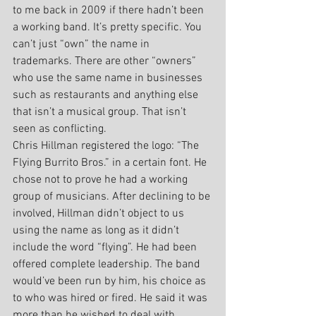
to me back in 2009 if there hadn’t been 
a working band. It’s pretty specific. You 
can’t just “own” the name in 
trademarks. There are other “owners” 
who use the same name in businesses 
such as restaurants and anything else 
that isn’t a musical group. That isn’t 
seen as conflicting.
Chris Hillman registered the logo: “The 
Flying Burrito Bros.” in a certain font. He 
chose not to prove he had a working 
group of musicians. After declining to be 
involved, Hillman didn’t object to us 
using the name as long as it didn’t 
include the word “flying”. He had been 
offered complete leadership. The band 
would’ve been run by him, his choice as 
to who was hired or fired. He said it was 
more than he wished to deal with. 