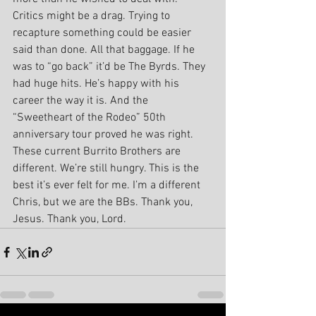
Critics might be a drag. Trying to 
recapture something could be easier 
said than done. All that baggage. If he 
was to “go back” it’d be The Byrds. They 
had huge hits. He’s happy with his 
career the way it is. And the 
“Sweetheart of the Rodeo” 50th 
anniversary tour proved he was right.
These current Burrito Brothers are 
different. We’re still hungry. This is the 
best it’s ever felt for me. I’m a different 
Chris, but we are the BBs. Thank you, 
Jesus. Thank you, Lord.