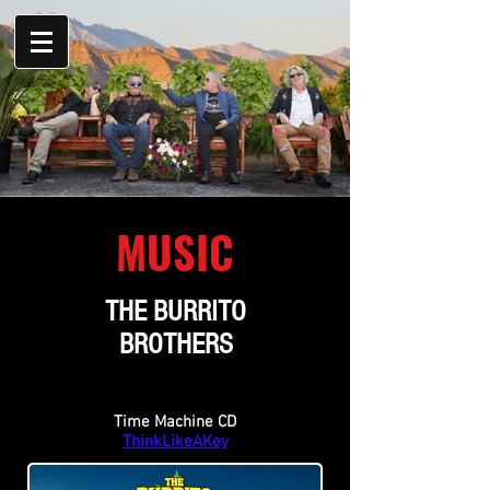
MUSIC
THE BURRITO
BROTHERS
Time Machine CD
ThinkLikeAKey