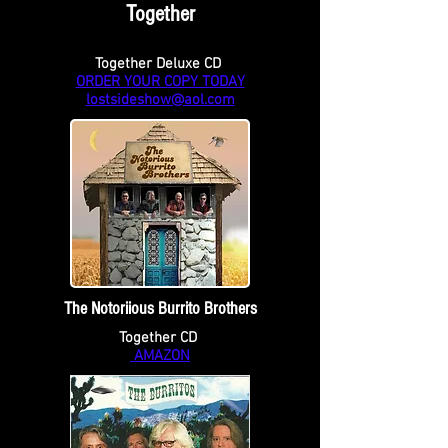
Together
Together Deluxe CD
ORDER YOUR COPY TODAY
lostsideshow@aol.com
The Notoriious Burrito Brothers
Together CD
AMAZON