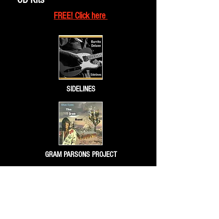
FREE! Click here
SIDELINES
GRAM PARSONS PROJECT