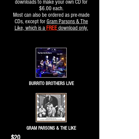
downloads to make your own CD for
$6.00 each.
Most can also be ordered as pre-made
CDs,
except for
Gram Parsons & The
Like, which is a
FREE
download only.
BURRITO BROTHERS LIVE
GRAM PARSONS & THE LIKE
$20