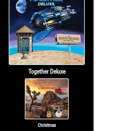
Together Deluxe
Christmas