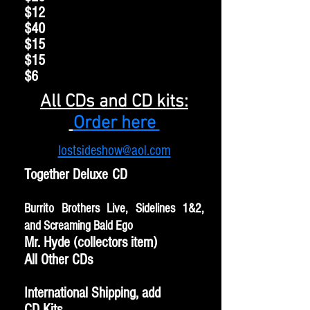
$12
$40
$15
$15
$6
All CDs and CD kits:
Order here
lostsideshow@aol.com
Together Deluxe CD
Burrito Brothers Live, Sidelines 1&2,
and Screaming Bald Ego
Mr. Hyde (collectors item)
All Other CDs
International Shipping, add
CD Kits