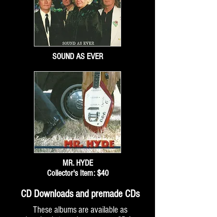
SOUND AS EVER
MR. HYDE
Collector's Item: $40
CD Downloads and premade CDs
These albums are available as