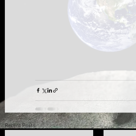
Recent Posts