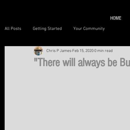
HOME
All Posts
Getting Started
Your Community
Chris P James
Feb 15, 2020
0 min read
"There will always be Bu