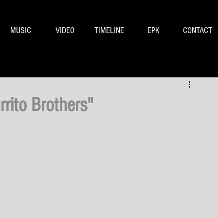
MUSIC
VIDEO
TIMELINE
EPK
CONTACT
rrito Brothers"