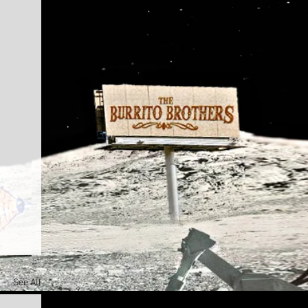
See All