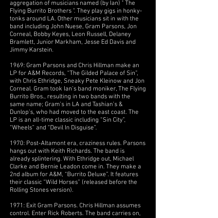
aggregation of musicians named (by Ian) " The
Flying Burrito Brothers ". They play gigs in honky-
tonks around LA. Other musicians sit in with the
band including John Nuese, Gram Parsons, Jon
Corneal, Bobby Keyes, Leon Russell, Delaney
Bramlett, Junior Markham, Jesse Ed Davis and
Jimmy Karstein.
1969: Gram Parsons and Chris Hillman make an
LP for A&M Records, “The Gilded Palace of Sin”,
with Chris Ethridge, Sneaky Pete Kleinow and Jon
Corneal. Gram took Ian’s band moniker, The Flying
Burrito Bros., resulting in two bands with the
same name; Gram’s in LA and Tashian’s &
Dunlop’s, who had moved to the east coast. The
LP is an all-time classic including “Sin City”,
“Wheels” and “Devil In Disguise”.
1970: Post-Altamont era, craziness rules. Parsons
hangs out with Keith Richards. The band is
already splintering. With Ethridge out, Michael
Clarke and Bernie Leadon come in. They make a
2nd album for A&M, “Burrito Deluxe”. It features
their classic “Wild Horses” (released before the
Rolling Stones version).
1971: Exit Gram Parsons. Chris Hillman assumes
control. Enter Rick Roberts. The band carries on,