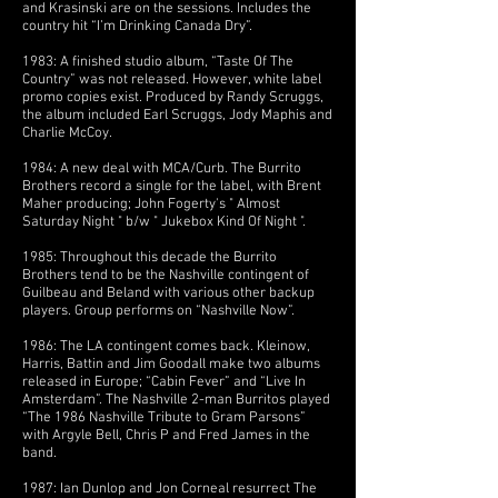
and Krasinski are on the sessions. Includes the
country hit “I’m Drinking Canada Dry”.
1983: A finished studio album, “Taste Of The
Country” was not released. However, white label
promo copies exist. Produced by Randy Scruggs,
the album included Earl Scruggs, Jody Maphis and
Charlie McCoy.
1984: A new deal with MCA/Curb. The Burrito
Brothers record a single for the label, with Brent
Maher producing; John Fogerty's " Almost
Saturday Night " b/w " Jukebox Kind Of Night ".
1985: Throughout this decade the Burrito
Brothers tend to be the Nashville contingent of
Guilbeau and Beland with various other backup
players. Group performs on “Nashville Now”.
1986: The LA contingent comes back. Kleinow,
Harris, Battin and Jim Goodall make two albums
released in Europe; “Cabin Fever” and “Live In
Amsterdam”. The Nashville 2-man Burritos played
“The 1986 Nashville Tribute to Gram Parsons”
with Argyle Bell, Chris P and Fred James in the
band.
1987: Ian Dunlop and Jon Corneal resurrect The