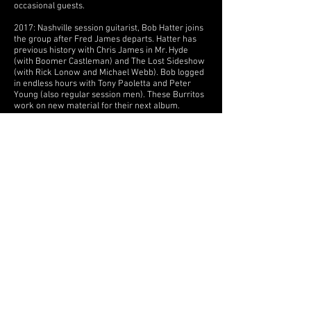
occasional guests.
2017: Nashville session guitarist, Bob Hatter joins
the group after Fred James departs. Hatter has
previous history with Chris James in Mr. Hyde
(with Boomer Castleman) and The Lost Sideshow
(with Rick Lonow and Michael Webb). Bob logged
in endless hours with Tony Paoletta and Peter
Young (also regular session men). These Burritos
work on new material for their next album.
2018: The Burrito Brothers complete the “Still
Going Strong” album. They play scattered dates,
spending most of the year recording the album at
Junction Studio in Madison, TN. Lineup: James,
Paoletta, Hatter, John Sturdivant Jr, Larry Marrs,
Coley Hinson.
2019: The group is Chris P James, Tony Paoletta,
Bob Hatter and Peter Young returns.
To commemorate the 50th anniversary of “The
Gilded Palace of Sin”, The Burritos headline Will
James' 12th annual Nashville Tribute to Gram
Parsons playing the classic LP in its entirety.
Guests include: Ronnie Guilbeau, Walter Egan,
Michael Curtis, Noah Bellamy, Larry Patton,
Pamela Des Barres. The band writes, demos and
records material for their next album. It is finished