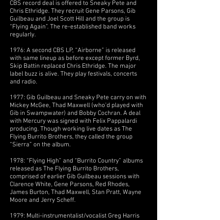
CBS record deal is offered to Sneaky Pete and
Chris Ethridge. They recruit Gene Parsons, Gib
Guilbeau and Joel Scott Hill and the group is
“Flying Again”. The re-established band works
regularly.
1976: A second CBS LP, “Airborne” is released
with same lineup as before except former Byrd,
Skip Battin replaced Chris Ethridge. The major
label buzz is alive. They play festivals, concerts
and radio.
1977: Gib Guilbeau and Sneaky Pete carry on with
Mickey McGee, Thad Maxwell (who’d played with
Gib in Swampwater) and Bobby Cochran. A deal
with Mercury was signed with Felix Pappalardi
producing. Though working live dates as The
Flying Burrito Brothers, they called the group
“Sierra” on the album.
1978: “Flying High” and “Burrito Country” albums
released as The Flying Burrito Brothers,
comprised of earlier Gib Guilbeau sessions with
Clarence White, Gene Parsons, Red Rhodes,
James Burton, Thad Maxwell, Stan Pratt, Wayne
Moore and Jerry Scheff.
1979: Multi-instrumentalist/vocalist Greg Harris