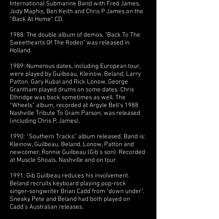
International Submarine Band with Fred James,
Jody Maphis, Ben Keith and Chris P James on the
“Back At Home” CD.
1988: The double album of demos, "Back To The
Sweethearts Of The Rodeo" was released in
Holland.
1989: Numerous dates, including European tour,
were played by Guilbeau, Kleinow, Beland, Larry
Patton, Gary Kubal and Rick Lonow. George
Grantham played drums on some dates. Chris
Ethridge was back sometimes as well. The
“Wheels” album, recorded at Argyle Bell's 1988
Nashville Tribute To Gram Parson, was released
(including Chris P. James).
1990: “Southern Tracks” album released. Band is:
Kleinow, Guilbeau, Beland, Lonow, Patton and
newcomer, Ronnie Guilbeau (Gib's son). Recorded
at Muscle Shoals, Nashville and on tour.
1991: Gib Guilbeau reduces his involvement.
Beland recruits keyboard playing pop-rock
singer-songwriter Brian Cadd from "down under".
Sneaky Pete and Beland had both played on
Cadd’s Australian releases.