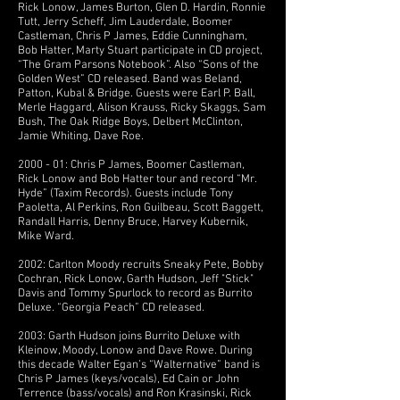
Rick Lonow, James Burton, Glen D. Hardin, Ronnie
Tutt, Jerry Scheff, Jim Lauderdale, Boomer
Castleman, Chris P James, Eddie Cunningham,
Bob Hatter, Marty Stuart participate in CD project,
“The Gram Parsons Notebook”. Also “Sons of the
Golden West” CD released. Band was Beland,
Patton, Kubal & Bridge. Guests were Earl P. Ball,
Merle Haggard, Alison Krauss, Ricky Skaggs, Sam
Bush, The Oak Ridge Boys, Delbert McClinton,
Jamie Whiting, Dave Roe.
2000 - 01: Chris P James, Boomer Castleman,
Rick Lonow and Bob Hatter tour and record “Mr.
Hyde” (Taxim Records). Guests include Tony
Paoletta, Al Perkins, Ron Guilbeau, Scott Baggett,
Randall Harris, Denny Bruce, Harvey Kubernik,
Mike Ward.
2002: Carlton Moody recruits Sneaky Pete, Bobby
Cochran, Rick Lonow, Garth Hudson, Jeff "Stick"
Davis and Tommy Spurlock to record as Burrito
Deluxe. “Georgia Peach” CD released.
2003: Garth Hudson joins Burrito Deluxe with
Kleinow, Moody, Lonow and Dave Rowe. During
this decade Walter Egan’s “Walternative” band is
Chris P James (keys/vocals), Ed Cain or John
Terrence (bass/vocals) and Ron Krasinski, Rick