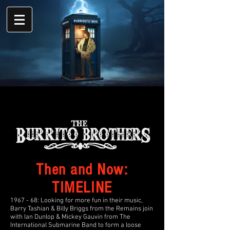
Then and Now:
TIMELINE
1967 - 68: Looking for more fun in their music,
Barry Tashian & Billy Briggs from the Remains join
with Ian Dunlop & Mickey Gauvin from The
International Submarine Band to form a loose