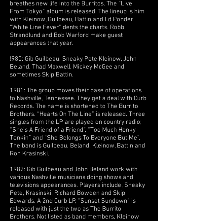
breathes new life into the Burritos. The “Live
From Tokyo” album is released. The lineup is him
with Kleinow, Guilbeau, Battin and Ed Ponder.
“White Line Fever” dents the charts. Robb
Strandlund and Bob Warford make guest
appearances that year.
!980: Gib Guilbeau, Sneaky Pete Kleinow, John
Beland, Thad Maxwell, Mickey McGee and
sometimes Skip Battin.
1981: The group moves their base of operations
to Nashville, Tennessee. They get a deal with Curb
Records. The name is shortened to The Burrito
Brothers. “Hearts On The Line” is released. Three
singles from the LP are played on country radio;
“She’s A Friend of a Friend”, “Too Much Honky-
Tonkin” and “She Belongs To Everyone But Me”.
The band is Guilbeau, Beland, Kleinow, Battin and
Ron Krasinski.
1982: Gib Guilbeau and John Beland work with
various Nashville musicians doing shows and
televisions appearances. Players include, Sneaky
Pete, Krasinski, Richard Bowden and Skip
Edwards. A 2nd Curb LP, “Sunset Sundown” is
released with just the two as The Burrito
Brothers. Not listed as band members, Kleinow