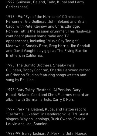
1992: Guilbeau, Beland, Cadd, Kubal and Larry
Gadler (bass).
1993 - 94: “Eye of the Hurricane” CD released.
Personnel: Gib Guilbeau, John Beland and Brian
Cadd, with Pete Kleinow and Chris Ethridge.
Ronnie Tutt is the session drummer. This Nashville
contingent played some radio and TV
appearances, including “Music City Tonight”.
Meanwhile Sneaky Pete, Greg Harris, Jim Goodall
and David Vaught play gigs as The Flying Burrito
Brothers in California.
1995: The Burrito Brothers, Sneaky Pete,
Guilbeau, Bobby Cochran, Charlie Harwood record
at Criterion Studios featuring songs written and
sung by Phil Lee.
1996: Gary Talley (Boxtops), Al Perkins, Gary
Kubal, Beland, Cadd and Chris P James record an
album with German artists, Carry & Ron.
1997: Perkins, Beland, Kubal and Patton record
“California Jukebox” in Hendersonville, TN. Guest
singers: Waylon Jennings, Buck Owens, Charlie
Louvin and Joel Sonnier.
1998-99: Barry Tashian, Al Perkins, John Nuese,