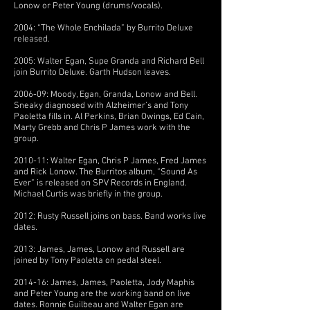
Lonow or Peter Young (drums/vocals).
2004: “The Whole Enchilada” by Burrito Deluxe
released.
2005: Walter Egan, Supe Granda and Richard Bell
join Burrito Deluxe. Garth Hudson leaves.
2006-09: Moody, Egan, Granda, Lonow and Bell.
Sneaky diagnosed with Alzheimer’s and Tony
Paoletta fills in. Al Perkins, Brian Owings, Ed Cain,
Marty Grebb and Chris P James work with the
group.
2010-11: Walter Egan, Chris P James, Fred James
and Rick Lonow. The Burritos album, “Sound As
Ever” is released on SPV Records in England.
Michael Curtis was briefly in the group.
2012: Rusty Russell joins on bass. Band works live
dates.
2013: James, James, Lonow and Russell are
joined by Tony Paoletta on pedal steel.
2014-16: James, James, Paoletta, Jody Maphis
and Peter Young are the working band on live
dates. Ronnie Guilbeau and Walter Egan are