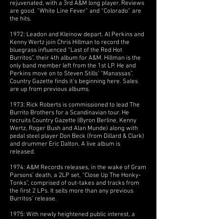
rejuvenated, with a 3rd A&M long player. Reviews
are good. “White Line Fever” and “Colorado” are
the hits.
1972: Leadon and Kleinow depart. Al Perkins and
Kenny Wertz join Chris Hillman to record the
bluegrass influenced “Last of the Red Hot
Burritos”, their 4th album for A&M. Hillman is the
only band member left from the 1st LP. He and
Perkins move on to Steven Stills’ “Manassas”.
Country Gazette finds it’s beginning here. Sales
are up from previous albums.
1973: Rick Roberts is commissioned to lead The
Burrito Brothers for a Scandinavian tour. He
recruits Country Gazette (Byron Berline, Kenny
Wertz, Roger Bush and Alan Munde) along with
pedal steel player Don Beck (from Dillard & Clark)
and drummer Eric Dalton. A live album is
released.
1974: A&M Records releases, in the wake of Gram
Parsons’ death, a 2LP set, “Close Up The Honky-
Tonks”, comprised of out-takes and tracks from
the first 2 LPs. It sells more than any previous
Burritos’ release.
1975: With newly heightened public interest, a